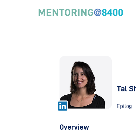
Tal S
Epilog
Overview