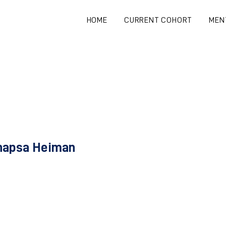
HOME
CURRENT COHORT
MEN
hapsa Heiman