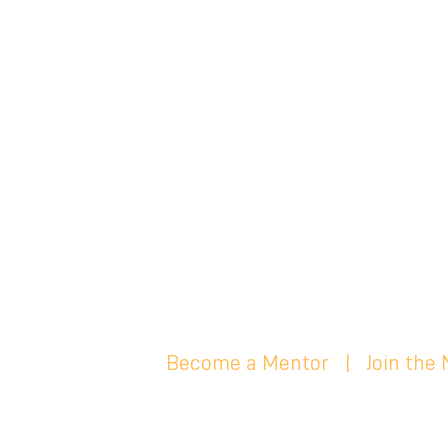
Become a Mentor
|
Join the