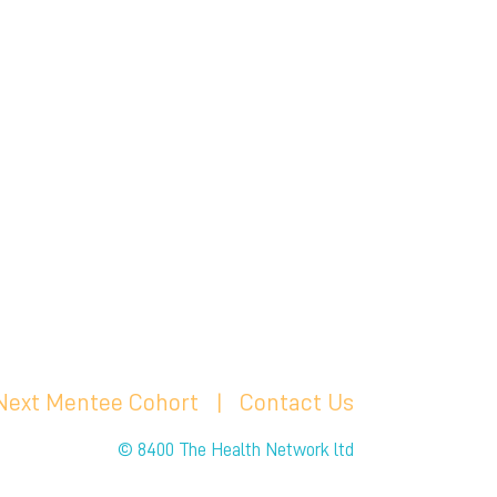
 Next Mentee Cohort
| C
ontact Us
© 8400 The Health Network ltd