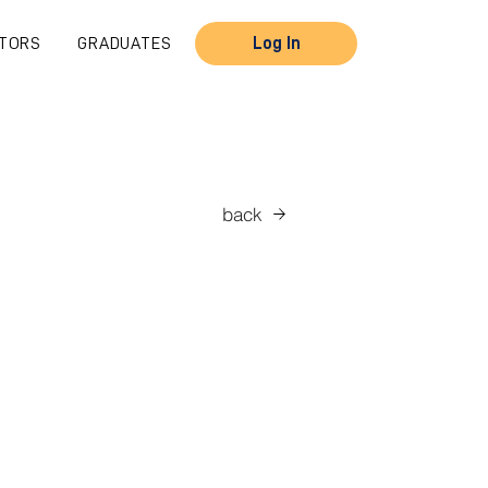
TORS
GRADUATES
Log In
back