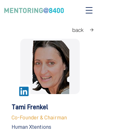
back
Tami Frenkel
Co-Founder & Chairman
Human Xtentions