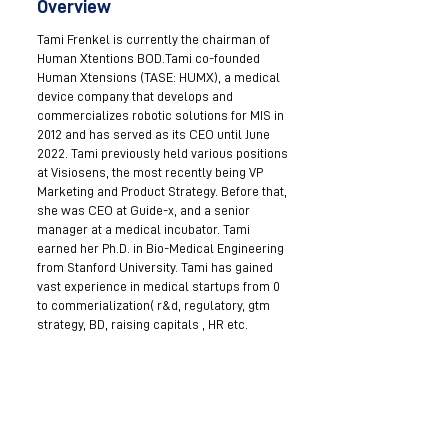
Overview
Tami Frenkel is currently the chairman of
Human Xtentions BOD.Tami co-founded
Human Xtensions (TASE: HUMX), a medical
device company that develops and
commercializes robotic solutions for MIS in
2012 and has served as its CEO until June
2022. Tami previously held various positions
at Visiosens, the most recently being VP
Marketing and Product Strategy. Before that,
she was CEO at Guide-x, and a senior
manager at a medical incubator. Tami
earned her Ph.D. in Bio-Medical Engineering
from Stanford University. Tami has gained
vast experience in medical startups from 0
to commerialization( r&d, regulatory, gtm
strategy, BD, raising capitals , HR etc.
Become a Mentor