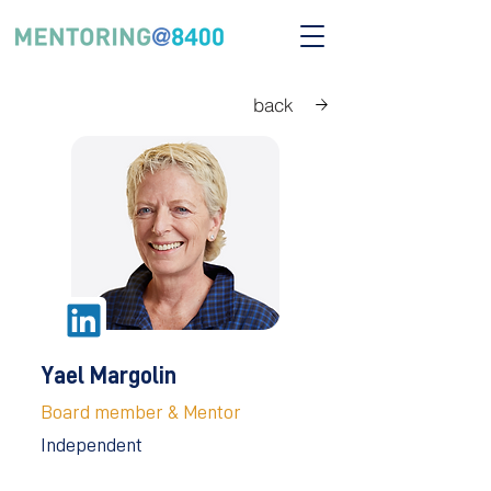
back
Yael Margolin
Board member & Mentor
Independent