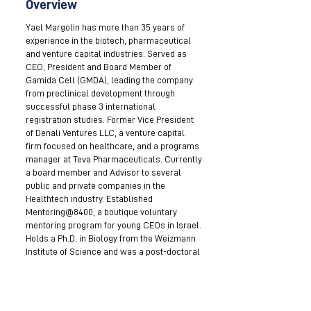
Overview
Yael Margolin has more than 35 years of
experience in the biotech, pharmaceutical
and venture capital industries. Served as
CEO, President and Board Member of
Gamida Cell (GMDA), leading the company
from preclinical development through
successful phase 3 international
registration studies. Former Vice President
of Denali Ventures LLC, a venture capital
firm focused on healthcare, and a programs
manager at Teva Pharmaceuticals. Currently
a board member and Advisor to several
public and private companies in the
Healthtech industry. Established
Mentoring@8400, a boutique voluntary
mentoring program for young CEOs in Israel.
Holds a Ph.D. in Biology from the Weizmann
Institute of Science and was a post-doctoral
associate at Yale University