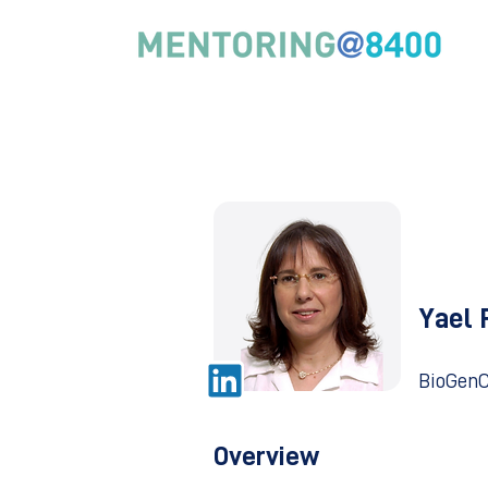
Yael 
BioGenC
Overview