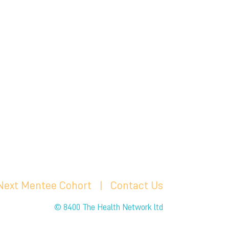
 Next Mentee Cohort
| C
ontact Us
© 8400 The Health Network ltd