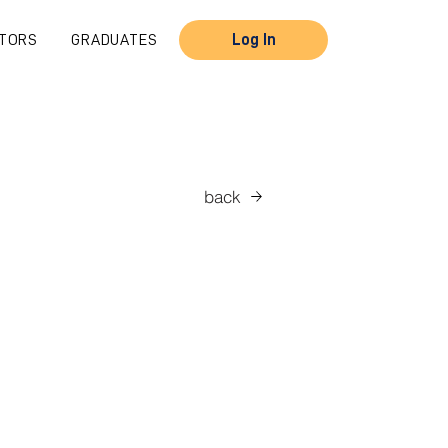
TORS
GRADUATES
Log In
back