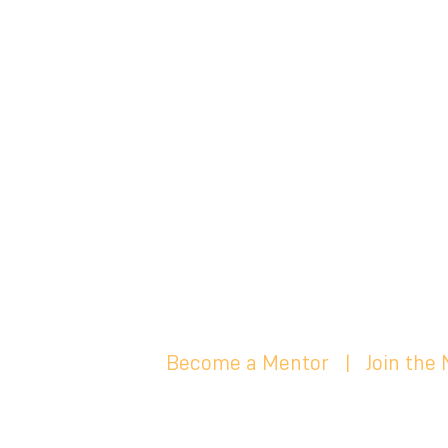
Become a Mentor
|
Join the