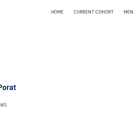
HOME
CURRENT COHORT
MEN
Porat
ell