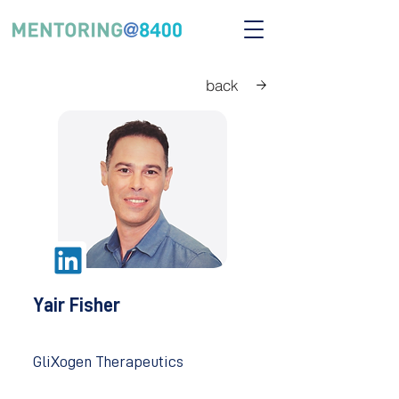
back
Yair Fisher
GliXogen Therapeutics