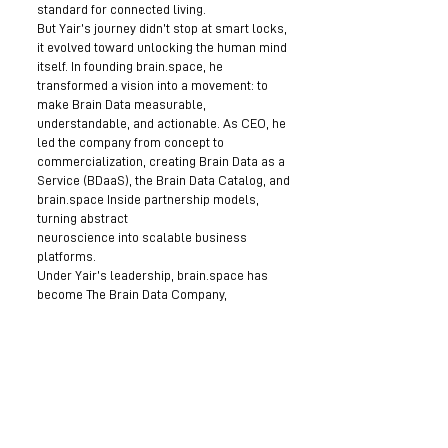
standard for connected living.
But Yair’s journey didn’t stop at smart locks,
it evolved toward unlocking the human mind
itself. In founding brain.space, he
transformed a vision into a movement: to
make Brain Data measurable,
understandable, and actionable. As CEO, he
led the company from concept to
commercialization, creating Brain Data as a
Service (BDaaS), the Brain Data Catalog, and
brain.space Inside partnership models,
turning abstract
neuroscience into scalable business
platforms.
Under Yair’s leadership, brain.space has
become The Brain Data Company,
empowering research, health, education,
and even space exploration through its
patented Brain Sensei headgear and Human
AI models. For him, technology is not just
about intelligence, it’s about empathy. His
mission is clear: to merge human emotion
and machine intelligence, creating
technologies that don’t just think, but