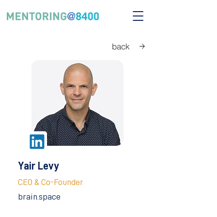
back
Yair Levy
CEO & Co-Founder
brain.space