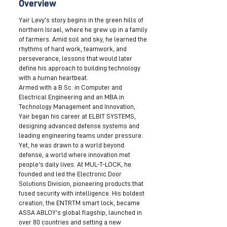
Overview
Yair Levy’s story begins in the green hills of
northern Israel, where he grew up in a family
of farmers. Amid soil and sky, he learned the
rhythms of hard work, teamwork, and
perseverance, lessons that would later
define his approach to building technology
with a human heartbeat.
Armed with a B.Sc. in Computer and
Electrical Engineering and an MBA in
Technology Management and Innovation,
Yair began his career at ELBIT SYSTEMS,
designing advanced defense systems and
leading engineering teams under pressure.
Yet, he was drawn to a world beyond
defense, a world where innovation met
people’s daily lives. At MUL-T-LOCK, he
founded and led the Electronic Door
Solutions Division, pioneering products that
fused security with intelligence. His boldest
creation, the ENTRTM smart lock, became
ASSA ABLOY’s global flagship, launched in
over 80 countries and setting a new