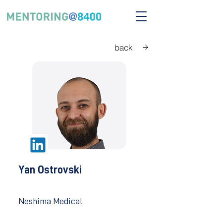
back
Yan Ostrovski
Neshima Medical