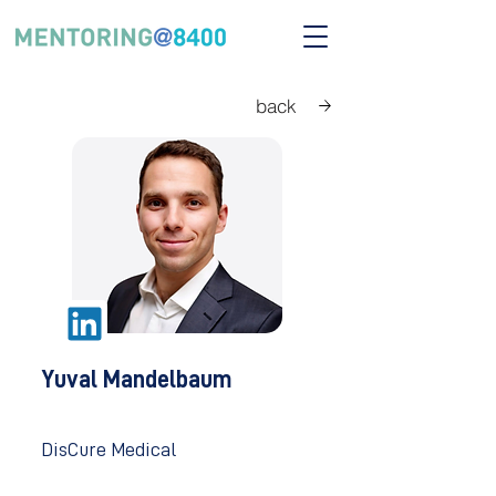
back
Yuval Mandelbaum
DisCure Medical