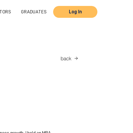
TORS
GRADUATES
Log In
back