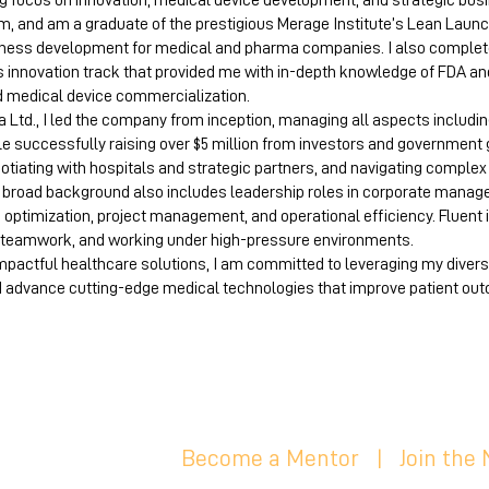
ng focus on innovation, medical device development, and strategic bus
m, and am a graduate of the prestigious Merage Institute’s Lean Launc
ness development for medical and pharma companies. I also comple
s innovation track that provided me with in-depth knowledge of FDA an
d medical device commercialization.
Ltd., I led the company from inception, managing all aspects including
ile successfully raising over $5 million from investors and government 
gotiating with hospitals and strategic partners, and navigating comple
y broad background also includes leadership roles in corporate manag
s optimization, project management, and operational efficiency. Fluent 
n, teamwork, and working under high-pressure environments.
impactful healthcare solutions, I am committed to leveraging my diver
d advance cutting-edge medical technologies that improve patient out
Become a Mentor
|
Join the