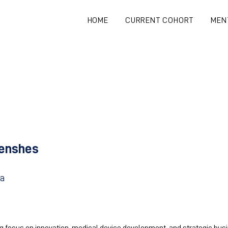
HOME
CURRENT COHORT
MEN
enshes
ia