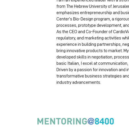
I am an experienced leader with a stro
from The Hebrew University of Jerusale
emphasizes entrepreneurship and busi
Center’s Bio-Design program, a rigorou
processes, prototype development, an
As the CEO and Co-Founder of CardioVia 
regulatory, and marketing activities wh
experience in building partnerships, ne
bring innovative products to market. M
developed skills in negotiation, proces
basic Italian, I excel at communicatio
Driven by a passion for innovation and 
transformative business strategies an
industry advancements.