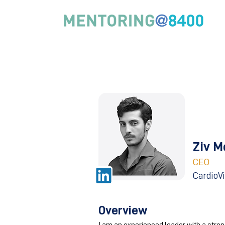
Ziv M
CEO
CardioV
Overview