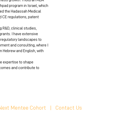
iness growth. I hold an MBA
hpad program in Israel, which
ted the Hadassah Medical
d CE regulations, patent
 R&D, clinical studies,
grants. I have extensive
x regulatory landscapes to
ement and consulting, where I
in Hebrew and English, with
se expertise to shape
comes and contribute to
 Next Mentee Cohort
| C
ontact Us